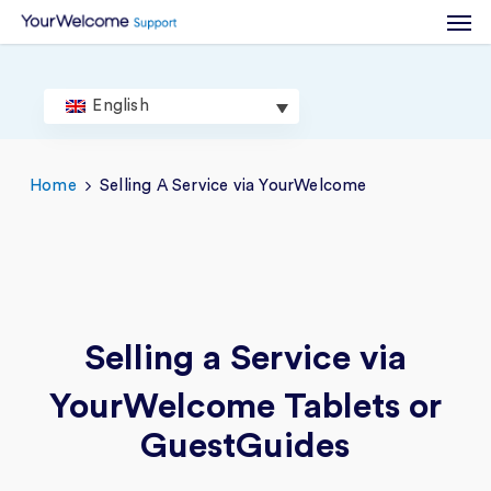
Men
Skip
to
main
content
English
Home
Selling A Service via YourWelcome
Selling a Service
via
YourWelcome Tablets or
GuestGuides