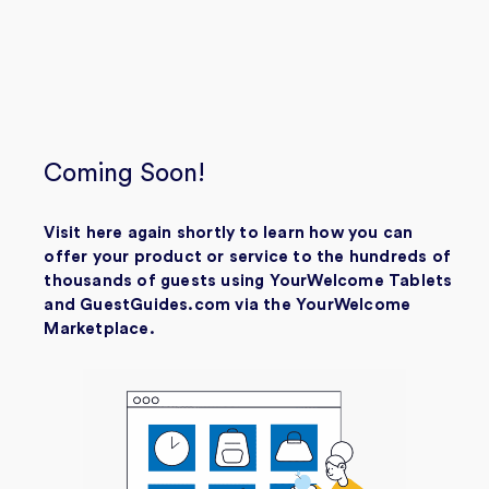
Coming Soon!
Visit here again shortly to learn how you can
offer your product or service to the hundreds of
thousands of guests using YourWelcome Tablets
and GuestGuides.com via the YourWelcome
Marketplace.