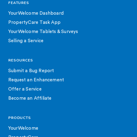
FEATURES
YourWelcome Dashboard
PropertyCare Task App
YourWelcome Tablets & Surveys
Selling a Service
RESOURCES
Submit a Bug Report
Request an Enhancement
Offer a Service
Become an Affiliate
PRODUCTS
YourWelcome