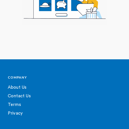
COMPANY
About Us
Contact Us
Terms
Privacy